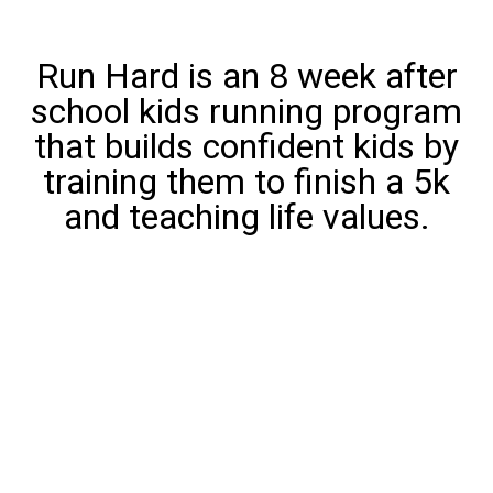
Run Hard is an 8 week after
school kids running program
that builds confident kids by
training them to finish a 5k
and teaching life values.