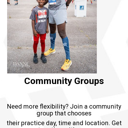
Community Groups
Need more flexibility? Join a community
group that chooses
their practice day, time and location. Get