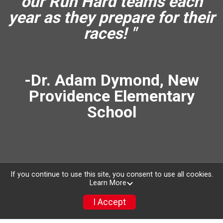
our Run Hard teams each
year as they prepare for their
races! "
-Dr. Adam Dymond, New
Providence Elementary
School
If you continue to use this site, you consent to use all cookies.
Learn More
I Accept