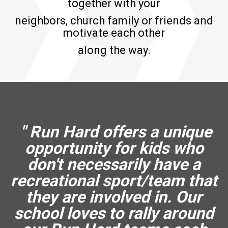
together with your
neighbors, church family or friends and
motivate each other
along the way.
" Run Hard offers a unique
opportunity for kids who
don't necessarily have a
recreational sport/team that
they are involved in. Our
school loves to rally around