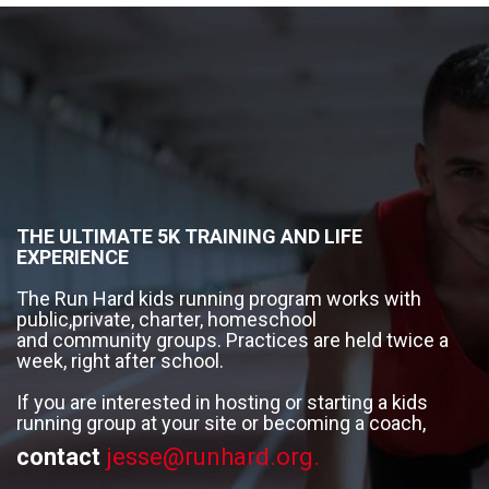
THE ULTIMATE 5K TRAINING AND LIFE
EXPERIENCE
The Run Hard kids running program works with
public,private, charter, homeschool
and community groups. Practices are held twice a
week, right after school.
If you are interested in hosting or starting a kids
running group at your site or becoming a coach,
contact
jesse@runhard.org.