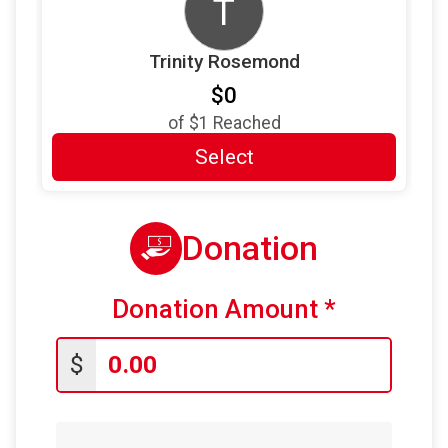
T
Trinity Rosemond
$0
of
$1
Reached
Select
Donation
Donation Amount
*
$