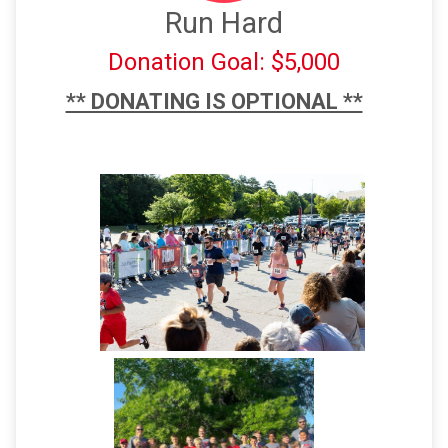
Run Hard
Donation Goal: $5,000
** DONATING IS OPTIONAL **