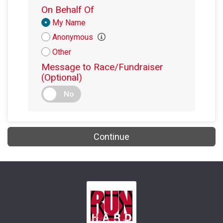
On Behalf Of
Donation
My Name
Attribution
Anonymous
Other
Message to Race/Fundraiser
(Optional)
No
Continue