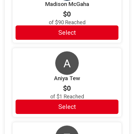
Madison McGaha
$5
from
Anonymous
$0
$5
from
Anonymous
of
$90
Reached
$2
from
Anonymous
Select
$2
from
Anonymous
$1
from
Anonymous
A
$1
on behalf of
Jessica Hopp
$1
on behalf of
Kerri McGuire-Pressley
Aniya Tew
$0
of
$1
Reached
Select