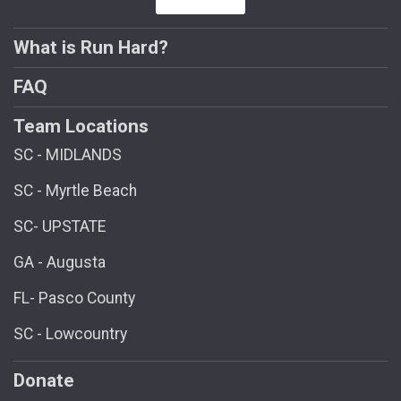
What is Run Hard?
FAQ
Team Locations
SC - MIDLANDS
SC - Myrtle Beach
SC- UPSTATE
GA - Augusta
FL- Pasco County
SC - Lowcountry
Donate