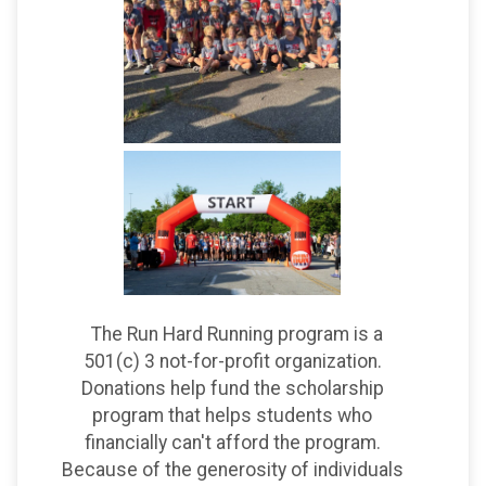
The Run Hard Running program is a
501(c) 3 not-for-profit organization.
Donations help fund the scholarship
program that helps students who
financially can't afford the program.
Because of the generosity of individuals