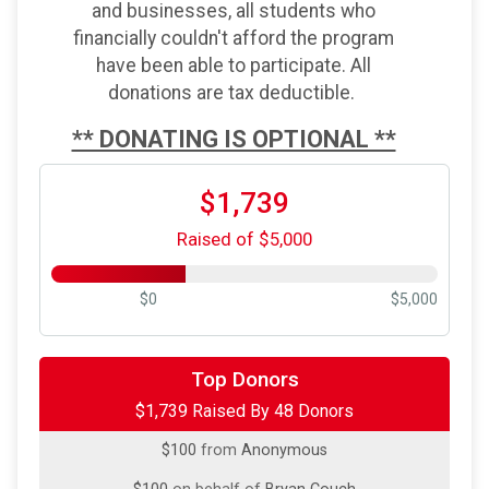
and businesses, all students who
financially couldn't afford the program
have been able to participate. All
donations are tax deductible.
** DONATING IS OPTIONAL **
$1,739
Raised of $5,000
$0
$5,000
$500
on behalf of
Without Limits Columbia
Top Donors
$1,739 Raised By 48 Donors
$250
on behalf of
Jane Ivey
$100
from
Anonymous