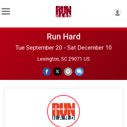
Run Hard
Tue September 20 - Sat December 10
Lexington, SC 29071 US